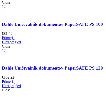
Close
12
Dahle Uničevalnik dokumentov PaperSAFE PS 100
€
81,49
Primerjaj
Hitri pregled
Close
12
Dahle Uničevalnik dokumentov PaperSAFE PS 120
€
102,22
Primerjaj
Hitri pregled
Close