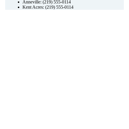
Anneville: (219) 555-0114
Kent Acres: (219) 555-0114