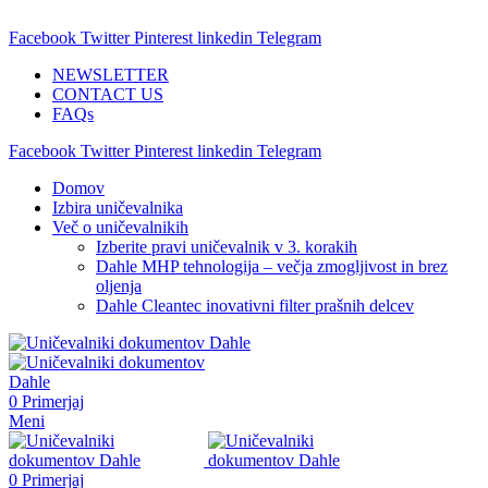
ADD ANYTHING HERE OR JUST REMOVE IT…
Facebook
Twitter
Pinterest
linkedin
Telegram
NEWSLETTER
CONTACT US
FAQs
Facebook
Twitter
Pinterest
linkedin
Telegram
Domov
Izbira uničevalnika
Več o uničevalnikih
Izberite pravi uničevalnik v 3. korakih
Dahle MHP tehnologija – večja zmogljivost in brez
oljenja
Dahle Cleantec inovativni filter prašnih delcev
0
Primerjaj
Meni
0
Primerjaj