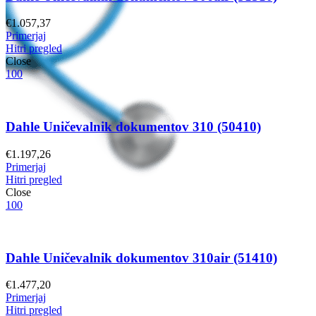
€
1.057,37
Primerjaj
Hitri pregled
Close
100
Dahle Uničevalnik dokumentov 310 (50410)
€
1.197,26
Primerjaj
Hitri pregled
Close
100
Dahle Uničevalnik dokumentov 310air (51410)
€
1.477,20
Primerjaj
Hitri pregled