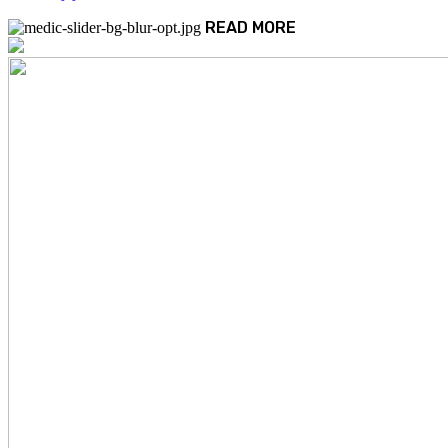
READ MORE