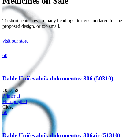
Medicines on Sale
To short sentences, to many headings, images too large for the
proposed design, or too small.
visit our store
60
Dahle Uničevalnik dokumentov 306 (50310)
€
957,58
Primerjaj
Hitri pregled
Close
60
Dahle Uničevalnik dokumentov 306air (51310)