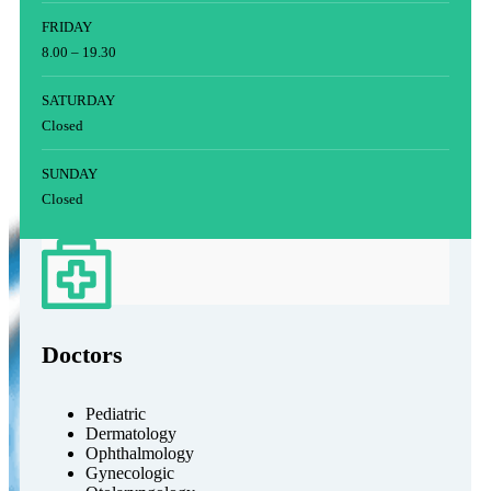
FRIDAY
8.00 – 19.30
SATURDAY
Closed
SUNDAY
Closed
Doctors
Pediatric
Dermatology
Ophthalmology
Gynecologic