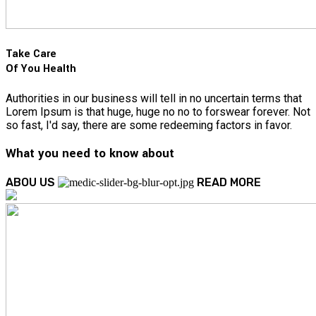
Take Care
Of You Health
Authorities in our business will tell in no uncertain terms that
Lorem Ipsum is that huge, huge no no to forswear forever. Not
so fast, I'd say, there are some redeeming factors in favor.
What you need to know about
ABOU US
READ MORE