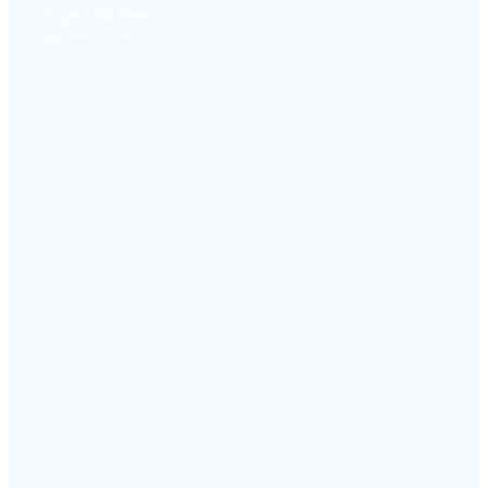
Progress Bar Name
Egestas ultrices