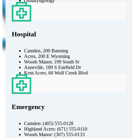
Otolaryngology
Hospital
Camden, 200 Banning
Acres, 200 E Wyoming
Woods Manor, 199 South St
Anneville, 189 S Fairfield Dr
Kent Acres, 60 Wolf Creek Blvd
Emergency
Camden: (405) 555-0128
Highland Acres: (671) 555-0110
Woods Manor: (307) 555-0133