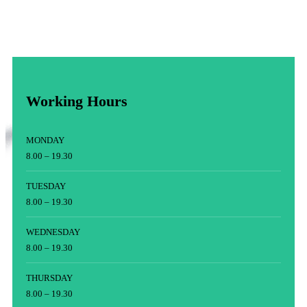
Working Hours
MONDAY
8.00 – 19.30
TUESDAY
8.00 – 19.30
WEDNESDAY
8.00 – 19.30
THURSDAY
8.00 – 19.30