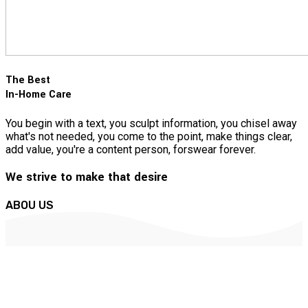
The Best
In-Home Care
You begin with a text, you sculpt information, you chisel away
what's not needed, you come to the point, make things clear,
add value, you're a content person, forswear forever.
We strive to make that desire
ABOU US