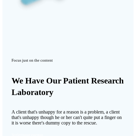
Focus just on the content
We Have Our Patient Research
Laboratory
A client that's unhappy for a reason is a problem, a client
that's unhappy though he or her can't quite put a finger on
it is worse there's dummy copy to the rescue.
Scelerisque egestas