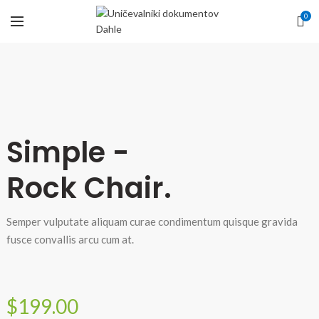
0
Simple -
Rock Chair.
Semper vulputate aliquam curae condimentum quisque gravida
fusce convallis arcu cum at.
$199.00