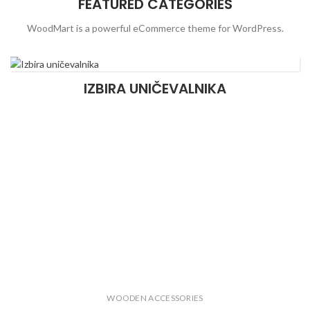
FEATURED CATEGORIES
WoodMart is a powerful eCommerce theme for WordPress.
IZBIRA UNIČEVALNIKA
WOODEN ACCESSORIES