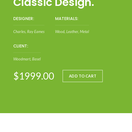
Classic Design.
DESIGNER:
MATERIALS:
Charles, Ray Eames
Wood, Leather, Metal
CLIENT:
Woodmart, Basel
$1999.00
ADD TO CART