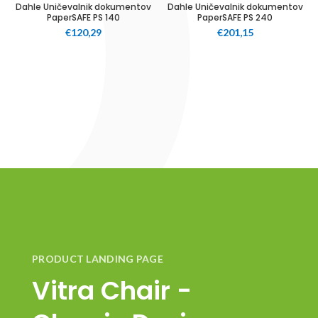
Dahle Uničevalnik dokumentov
Dahle Uničevalnik dokumentov
PaperSAFE PS 140
PaperSAFE PS 240
€
120,29
€
201,15
PRODUCT LANDING PAGE
Vitra Chair -