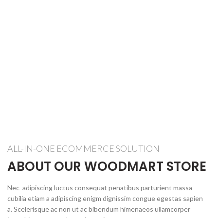
ALL-IN-ONE ECOMMERCE SOLUTION
ABOUT OUR WOODMART STORE
Nec adipiscing luctus consequat penatibus parturient massa
cubilia etiam a adipiscing enigm dignissim congue egestas sapien
a. Scelerisque ac non ut ac bibendum himenaeos ullamcorper