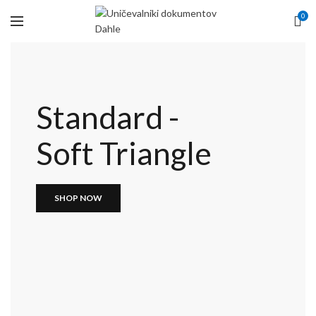
0
Standard -
Soft Triangle
SHOP NOW