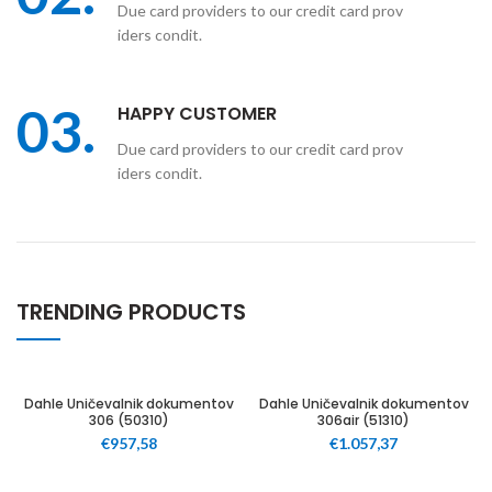
Due card providers to our credit card prov
iders condit.
03.
HAPPY CUSTOMER
Due card providers to our credit card prov
iders condit.
TRENDING PRODUCTS
60
60
Dahle Uničevalnik dokumentov
Dahle Uničevalnik dokumentov
306 (50310)
306air (51310)
€
957,58
€
1.057,37