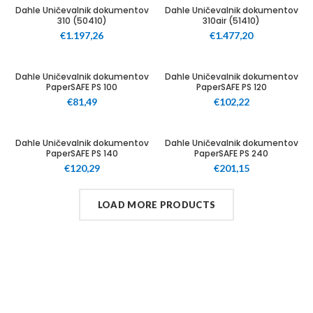
100
100
Dahle Uničevalnik dokumentov
Dahle Uničevalnik dokumentov
310 (50410)
310air (51410)
€
1.197,26
€
1.477,20
12
12
Dahle Uničevalnik dokumentov
Dahle Uničevalnik dokumentov
PaperSAFE PS 100
PaperSAFE PS 120
€
81,49
€
102,22
12
25
Dahle Uničevalnik dokumentov
Dahle Uničevalnik dokumentov
PaperSAFE PS 140
PaperSAFE PS 240
€
120,29
€
201,15
LOAD MORE PRODUCTS