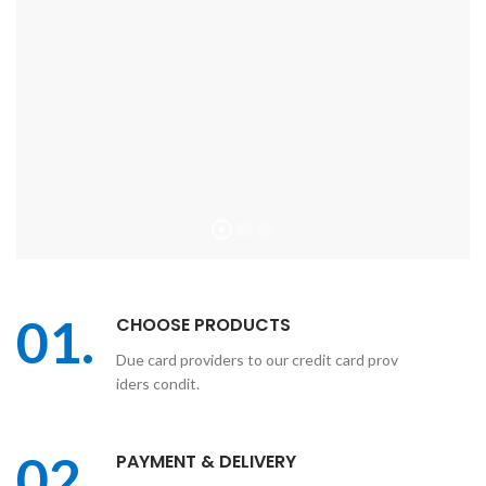
01.
CHOOSE PRODUCTS
Due card providers to our credit card prov
iders condit.
02.
PAYMENT & DELIVERY