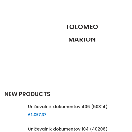
FOSCARINI
TOLOMEO
ANDERSEN
FLOOR LAMP
MARION
Ut noner velit praesent sagit,
SIDE TABLE
parturient vestibulum.
Tempus a justo lobortis dis,
suspend porta antere.
NEW PRODUCTS
Uničevalnik dokumentov 406 (50314)
€
1.057,37
Uničevalnik dokumentov 104 (40206)