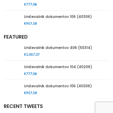
€
777,06
Uničevalnik dokumentov 106 (40306)
€
957,58
FEATURED
Uničevalnik dokumentov 406 (50314)
€
1.057,37
Uničevalnik dokumentov 104 (40206)
€
777,06
Uničevalnik dokumentov 106 (40306)
€
957,58
RECENT TWEETS