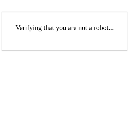
Verifying that you are not a robot...