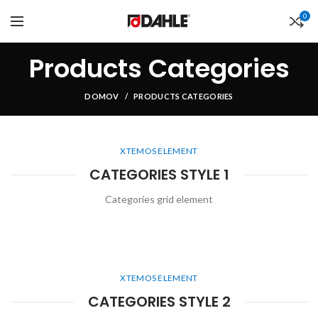
0
Products Categories
DOMOV
PRODUCTS CATEGORIES
XTEMOS ELEMENT
CATEGORIES STYLE 1
Categories grid element
XTEMOS ELEMENT
CATEGORIES STYLE 2