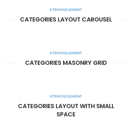
XTEMOS ELEMENT
CATEGORIES LAYOUT CAROUSEL
XTEMOS ELEMENT
CATEGORIES MASONRY GRID
XTEMOS ELEMENT
CATEGORIES LAYOUT WITH SMALL
SPACE