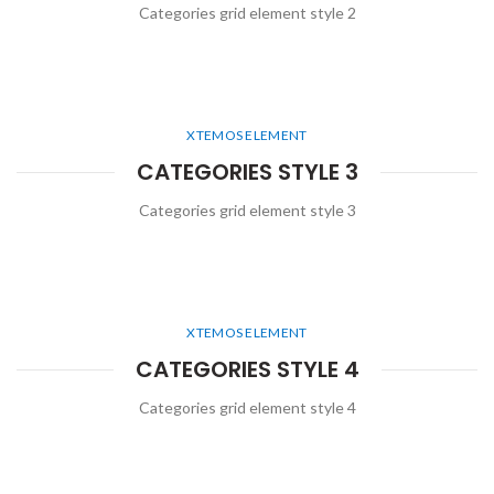
Categories grid element style 2
XTEMOS ELEMENT
CATEGORIES STYLE 3
Categories grid element style 3
XTEMOS ELEMENT
CATEGORIES STYLE 4
Categories grid element style 4